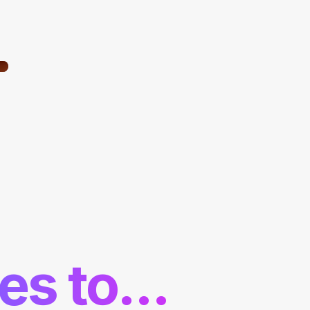
es to...