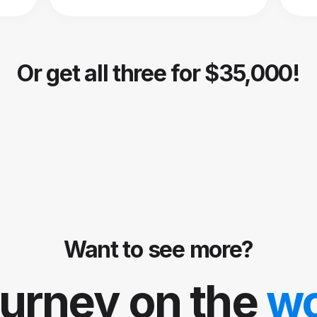
Or get all three for $35,000!
Want to see more?
ourney on the
w