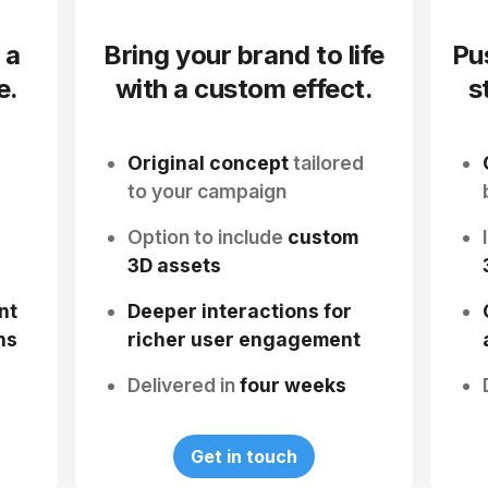
 a
Bring your brand to life
Pu
e.
with a custom effect.
s
Original concept
tailored
s
to your campaign
Option to include
custom
3D assets
nt
Deeper interactions for
ns
richer user engagement
Delivered in
four weeks
Get in touch