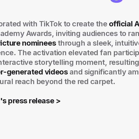
rated with TikTok to create the
official 
ademy Awards, inviting audiences to ran
Picture nominees
through a sleek, intuiti
nce. The activation elevated fan particip
nteractive storytelling moment, resulting
r-generated videos
and significantly am
ural reach beyond the red carpet.
's press release >