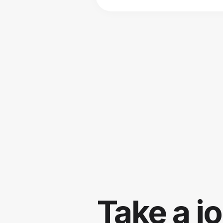
Take a j