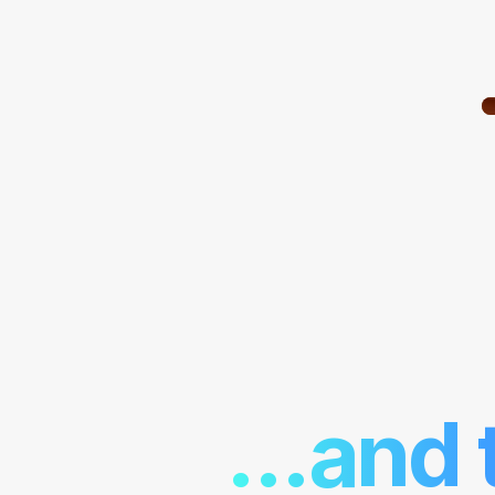
...and 