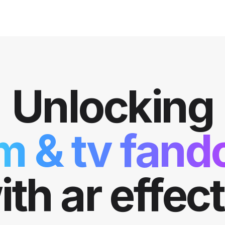
Unlocking
lm & tv fan
ith ar effect