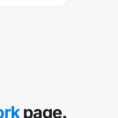
ork
page.