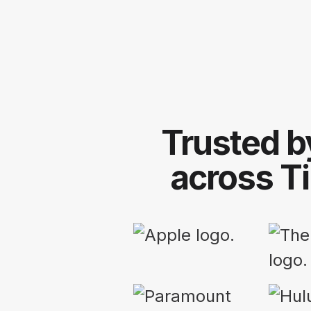
Trusted b
across T