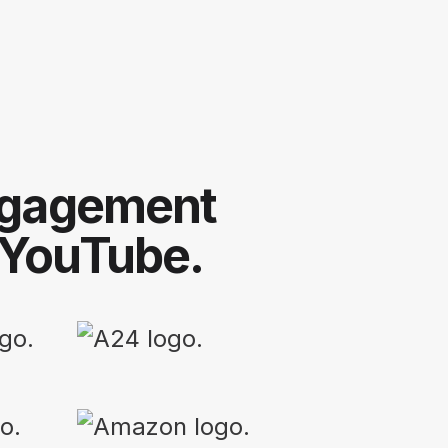
engagement
 YouTube.