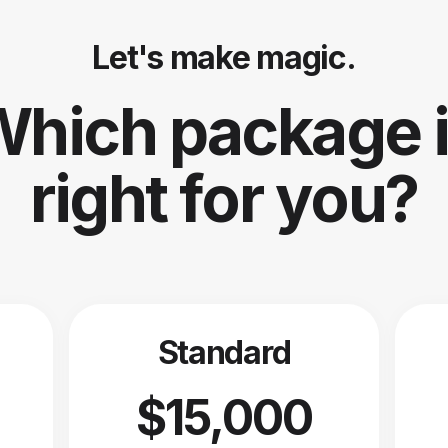
Let's make magic.
hich package 
right for you?
Standard
$15,000