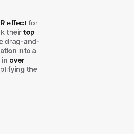
AR effect
for
k their
top
ve drag-and-
ation into a
 in
over
plifying the