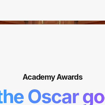
Academy Awards
the Oscar go