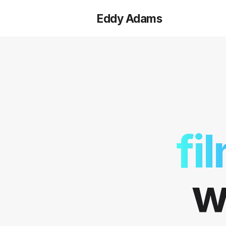
Eddy Adams
fi
w