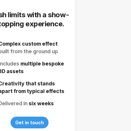
sh limits with a show-
topping experience.
Complex custom effect
built from the ground up
Includes
multiple bespoke
3D assets
Creativity that stands
apart from typical effects
Delivered in
six weeks
Get in touch