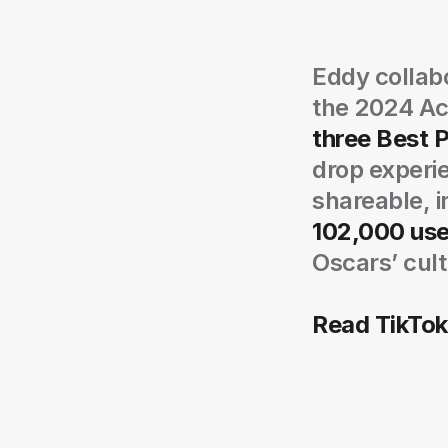
Eddy collabo
the 2024 Ac
three Best 
drop experie
shareable, i
102,000 use
Oscars’ cult
Read TikTok