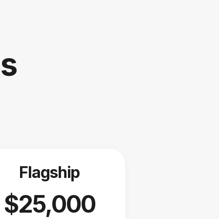
is
Flagship
$25,000