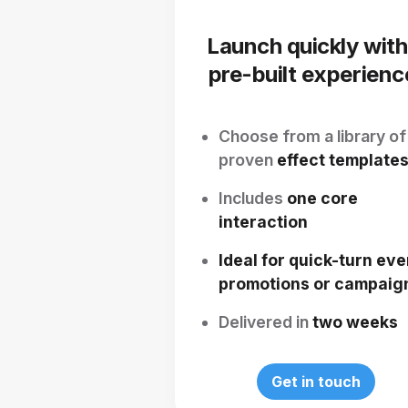
Launch quickly with
pre-built experienc
Choose from a library of
proven
effect template
Includes
one core
interaction
Ideal for quick-turn eve
promotions or campaig
Delivered in
two weeks
Get in touch