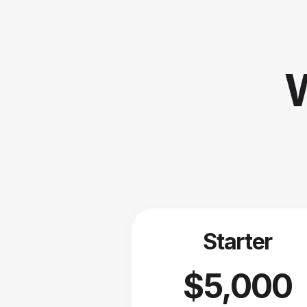
W
Starter
$5,000