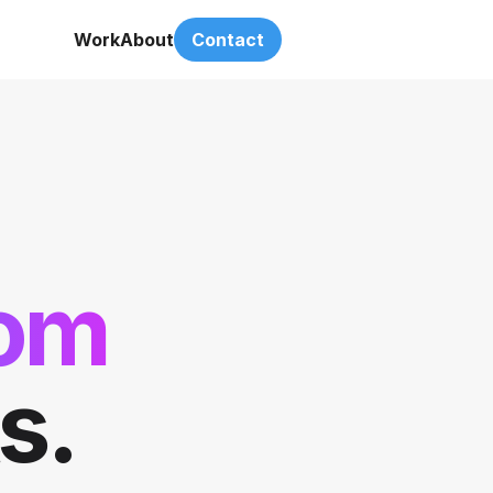
Work
About
Contact
dom
s.