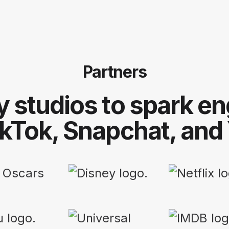
Partners
y studios to spark 
ikTok, Snapchat, and